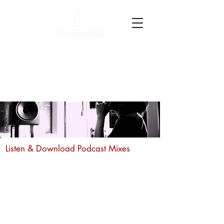
Listen & Download Podcast Mixes