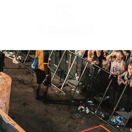
Podcast
Podcast Stream
MusicBox
Co