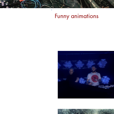
Funny animations