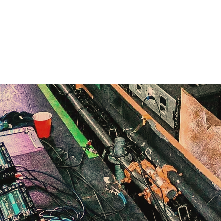
Home
Clubbing
Live