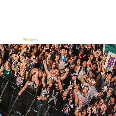
ncert
Pictures
Digger