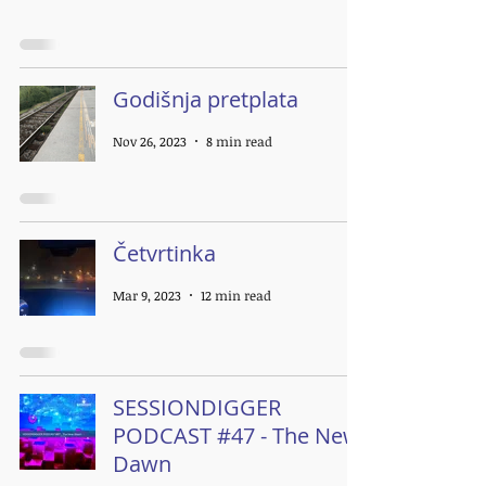
Godišnja pretplata
Nov 26, 2023
8 min read
Četvrtinka
Mar 9, 2023
12 min read
SESSIONDIGGER
PODCAST #47 - The New
Dawn