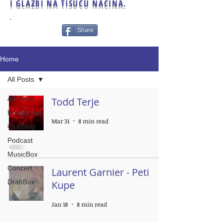
I GLAZBI NA TISUĆU NAČINA.
Share
Home
All Posts
All Posts
Todd Terje
Homepage
Mar 31
8 min read
Clubbing
Podcast
MusicBox
Concert
Laurent Garnier - Peti
DraftBox
Kupe
Jan 18
8 min read