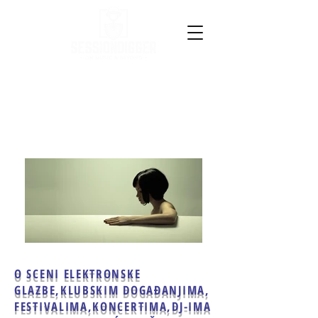
O SCENI ELEKTRONSKE
GLAZBE,
KLUBSKIM DOGAĐANJIMA,
FESTIVALIMA,KONCERTIMA,
DJ-IMA