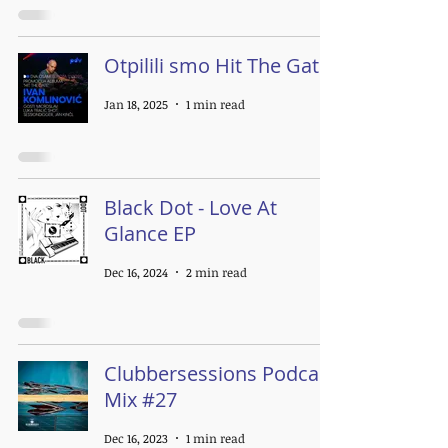
Otpilili smo Hit The Gate
Jan 18, 2025
1 min read
Black Dot - Love At
Glance EP
Dec 16, 2024
2 min read
Clubbersessions Podcast
Mix #27
Dec 16, 2023
1 min read